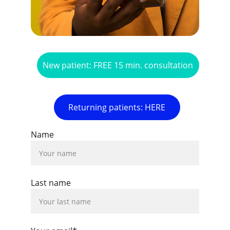
New patient: FREE 15 min. consultation
Returning patients: HERE
Name
Last name