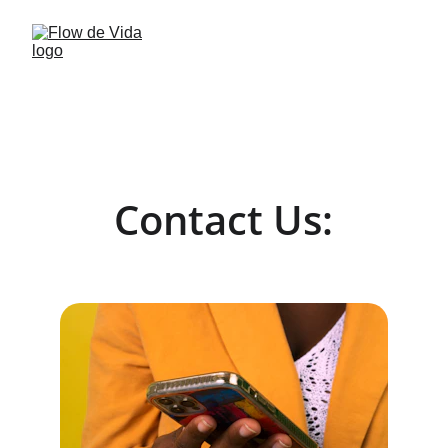
Contact Us: