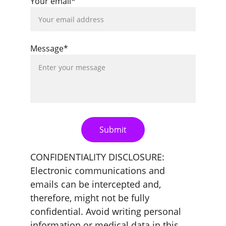
Your email*
Message*
Submit
CONFIDENTIALITY DISCLOSURE: 
Electronic communications and 
emails can be intercepted and, 
therefore, might not be fully 
confidential. Avoid writing personal 
information or medical data in this 