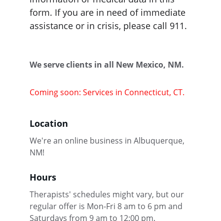
form. If you are in need of immediate 
assistance or in crisis, please call 911. 
We serve clients in all New Mexico, NM.
Coming soon: Services in Connecticut, CT.
Location
We're an online business in Albuquerque, 
NM!
Hours
Therapists' schedules might vary, but our 
regular offer is Mon-Fri 8 am to 6 pm and 
Saturdays from 9 am to 12:00 pm.