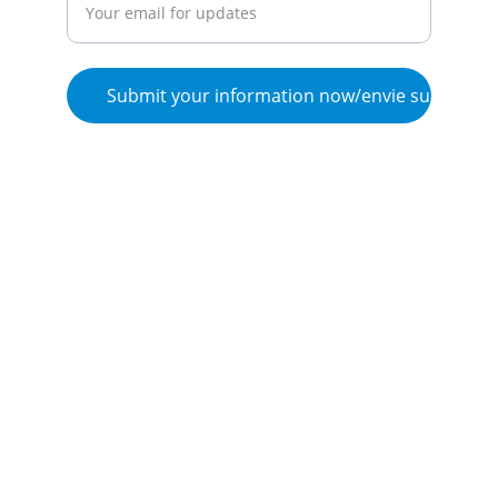
Submit your information now/envie su inform
© 2025. Flow de Vida, LLC, all rights 
reserved/ Todos los derechos reservados.